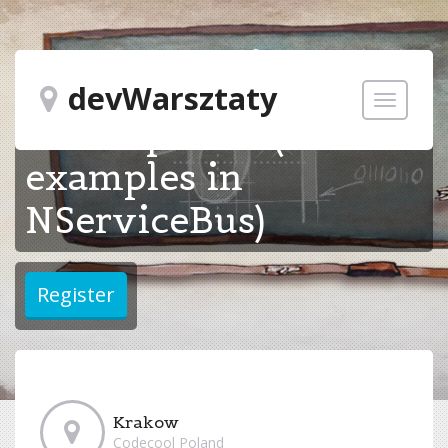
Microservice
devWarsztaty
Toggle
development (with
navigatio
examples in
NServiceBus)
Krakow
Codecool Poland