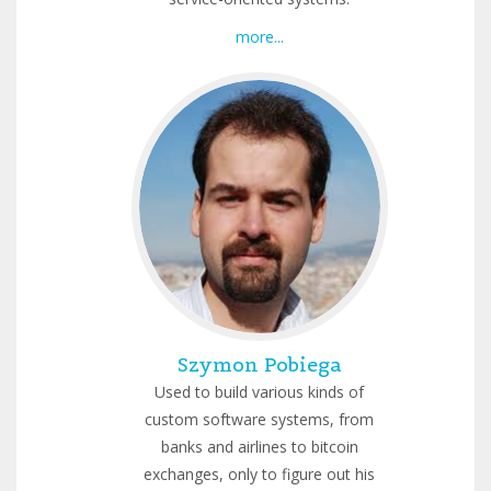
more...
Szymon Pobiega
Used to build various kinds of
custom software systems, from
banks and airlines to bitcoin
exchanges, only to figure out his