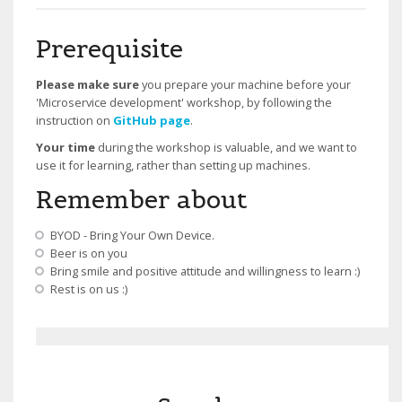
Prerequisite
Please make sure
you prepare your machine before your
'Microservice development' workshop, by following the
instruction on
GitHub page
.
Your time
during the workshop is valuable, and we want to
use it for learning, rather than setting up machines.
Remember about
BYOD - Bring Your Own Device.
Beer is on you
Bring smile and positive attitude and willingness to learn :)
Rest is on us :)