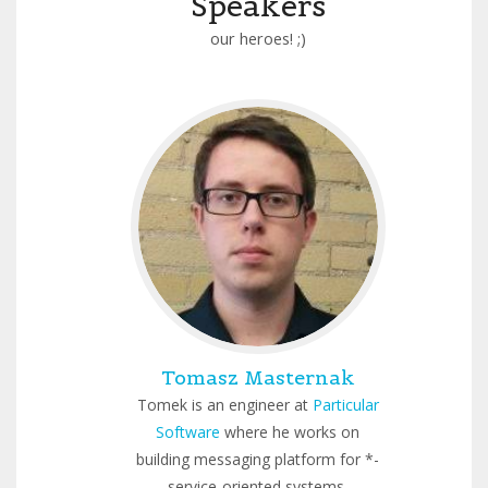
Speakers
our heroes! ;)
Tomasz Masternak
Tomek is an engineer at
Particular
Software
where he works on
building messaging platform for *-
service-oriented systems.