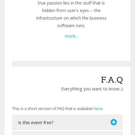
true passion lies in the stuff that is
hidden from user's eyes -- the
infrastructure on which the business
software runs.
more...
F.A.Q
Everything you want to know ;)
This is a short version of FAQ that is avaliable
here
.
Is this event free?