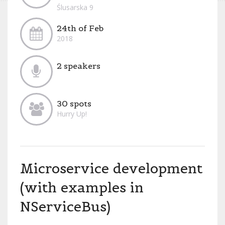
Ślusarska 9
24th of Feb
2018
2 speakers
30 spots
Hurry Up!
Microservice development
(with examples in
NServiceBus)