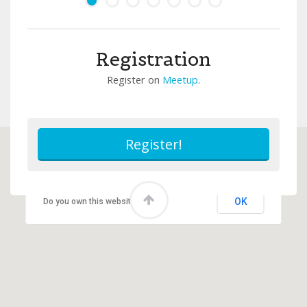
Registration
Register on
Meetup
.
This page can't load Google Maps correctly.
OK
Do you own this website?