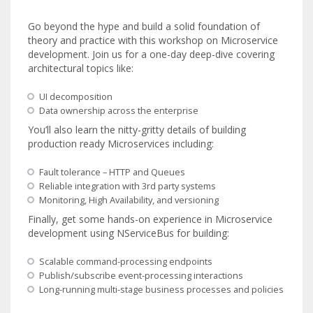
Go beyond the hype and build a solid foundation of
theory and practice with this workshop on Microservice
development. Join us for a one-day deep-dive covering
architectural topics like:
UI decomposition
Data ownership across the enterprise
You’ll also learn the nitty-gritty details of building
production ready Microservices including:
Fault tolerance – HTTP and Queues
Reliable integration with 3rd party systems
Monitoring, High Availability, and versioning
Finally, get some hands-on experience in Microservice
development using NServiceBus for building:
Scalable command-processing endpoints
Publish/subscribe event-processing interactions
Long-running multi-stage business processes and policies