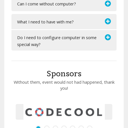
Can I come without computer?
What I need to have with me?
Do I need to configure computer in some
special way?
Sponsors
Without them, event would not had happened, thank
you!